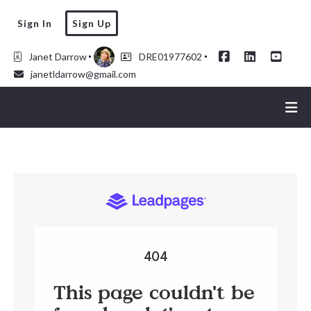
Sign In
Sign Up
Janet Darrow
DRE01977602
janetldarrow@gmail.com