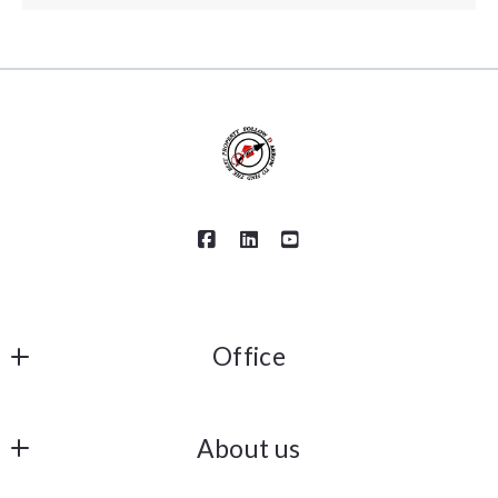
Office
Keller Williams Coastal Properties
About us
6621 E Pacific Coast Hwy #150
Long Beach